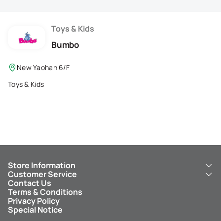
Membership Privilege
Refer Your Friends
Toys & Kids
Bumbo
Logout
New Yaohan 6/F
Toys & Kids
Store Information
Customer Service
About Us
Contact Us
New Yaohan
ICBC New Yaohan Visa Card
Terms & Conditions
NY8 New Yaohan
Free Delivery Service
Privacy Policy
Kid’s Cavern
Parking
Special Notice
New Yaohan Outlet
Other Services