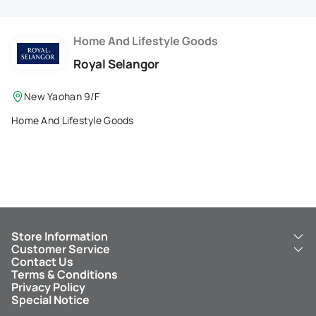
Membership Privilege
Refer Your Friends
Home And Lifestyle Goods
Royal Selangor
Logout
New Yaohan 9/F
Home And Lifestyle Goods
Store Information
Customer Service
About Us
Contact Us
New Yaohan
ICBC New Yaohan Visa Card
Terms & Conditions
NY8 New Yaohan
Free Delivery Service
Privacy Policy
Kid’s Cavern
Parking
Special Notice
New Yaohan Outlet
Other Services