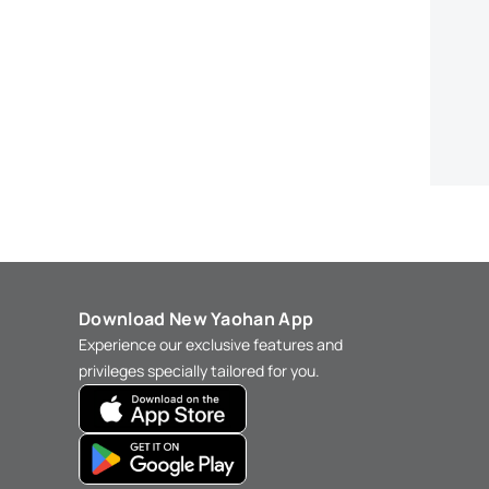
Download New Yaohan App
Experience our exclusive features and
privileges specially tailored for you.