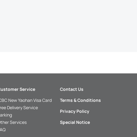
ustomer Service
Contact Us
CBC New Yaohan Visa Card
Terms & Conditions
ree Delivery Service
Privacy Policy
arking
ther Services
Special Notice
FAQ