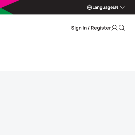
Language
EN
Sign In / Register