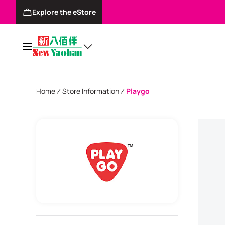
Explore the eStore
Home
Store Information
Playgo