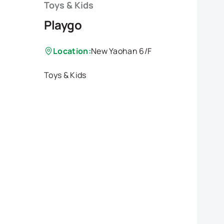
Toys & Kids
Playgo
Location:
New Yaohan 6/F
Toys & Kids