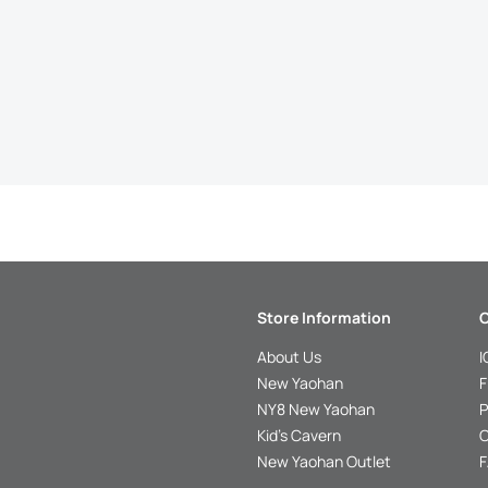
Store Information
C
About Us
I
New Yaohan
F
NY8 New Yaohan
P
Kid’s Cavern
O
New Yaohan Outlet