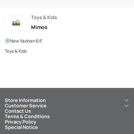
Membership Privilege
Refer Your Friends
Toys & Kids
Mimos
Logout
New Yaohan 6/F
Toys & Kids
Store Information
Customer Service
About Us
Contact Us
New Yaohan
ICBC New Yaohan Visa Card
Terms & Conditions
NY8 New Yaohan
Free Delivery Service
Privacy Policy
Kid’s Cavern
Parking
Special Notice
New Yaohan Outlet
Other Services