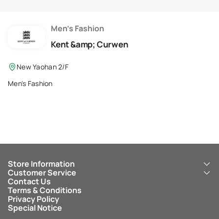
Membership Privilege
Refer Your Friends
Men's Fashion
Kent &amp; Curwen
Logout
New Yaohan 2/F
Men's Fashion
Store Information
Customer Service
About Us
Contact Us
New Yaohan
ICBC New Yaohan Visa Card
Terms & Conditions
NY8 New Yaohan
Free Delivery Service
Privacy Policy
Kid’s Cavern
Parking
Special Notice
New Yaohan Outlet
Other Services