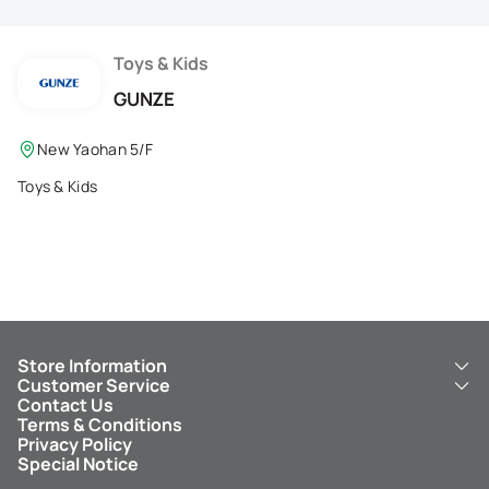
Membership Privilege
Refer Your Friends
Toys & Kids
GUNZE
Logout
New Yaohan 5/F
Toys & Kids
Store Information
Customer Service
About Us
Contact Us
New Yaohan
ICBC New Yaohan Visa Card
Terms & Conditions
NY8 New Yaohan
Free Delivery Service
Privacy Policy
Kid’s Cavern
Parking
Special Notice
New Yaohan Outlet
Other Services