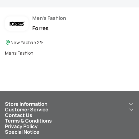
Membership Privilege
Refer Your Friends
Men's Fashion
Forres
Logout
New Yaohan 2/F
Men's Fashion
Store Information
Customer Service
About Us
Contact Us
New Yaohan
ICBC New Yaohan Visa Card
Terms & Conditions
NY8 New Yaohan
Free Delivery Service
Privacy Policy
Kid’s Cavern
Parking
Special Notice
New Yaohan Outlet
Other Services