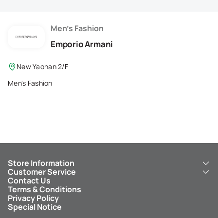
Membership Privilege
Refer Your Friends
Men's Fashion
Emporio Armani
Logout
New Yaohan 2/F
Men's Fashion
Store Information
Customer Service
About Us
Contact Us
New Yaohan
ICBC New Yaohan Visa Card
Terms & Conditions
NY8 New Yaohan
Free Delivery Service
Privacy Policy
Kid’s Cavern
Parking
Special Notice
New Yaohan Outlet
Other Services