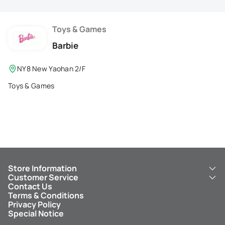
Membership Privilege
Refer Your Friends
Toys & Games
Barbie
Logout
NY8 New Yaohan 2/F
Toys & Games
Store Information
Customer Service
About Us
Contact Us
New Yaohan
ICBC New Yaohan Visa Card
Terms & Conditions
NY8 New Yaohan
Free Delivery Service
Privacy Policy
Kid’s Cavern
Parking
Special Notice
New Yaohan Outlet
Other Services