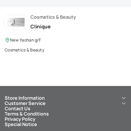
Membership Privilege
Refer Your Friends
Cosmetics & Beauty
Clinique
Logout
New Yaohan g/F
Cosmetics & Beauty
Store Information
Customer Service
About Us
Contact Us
New Yaohan
ICBC New Yaohan Visa Card
Terms & Conditions
NY8 New Yaohan
Free Delivery Service
Privacy Policy
Kid’s Cavern
Parking
Special Notice
New Yaohan Outlet
Other Services