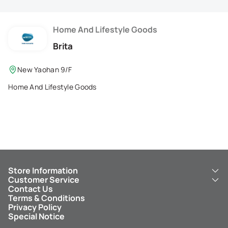
Membership Privilege
Refer Your Friends
Home And Lifestyle Goods
Brita
Logout
New Yaohan 9/F
Home And Lifestyle Goods
Store Information
Customer Service
About Us
Contact Us
New Yaohan
ICBC New Yaohan Visa Card
Terms & Conditions
NY8 New Yaohan
Free Delivery Service
Privacy Policy
Kid’s Cavern
Parking
Special Notice
New Yaohan Outlet
Other Services