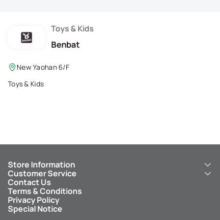
Membership Privilege
Refer Your Friends
Toys & Kids
Benbat
Logout
New Yaohan 6/F
Toys & Kids
Store Information
Customer Service
About Us
Contact Us
New Yaohan
ICBC New Yaohan Visa Card
Terms & Conditions
NY8 New Yaohan
Free Delivery Service
Privacy Policy
Kid’s Cavern
Parking
Special Notice
New Yaohan Outlet
Other Services