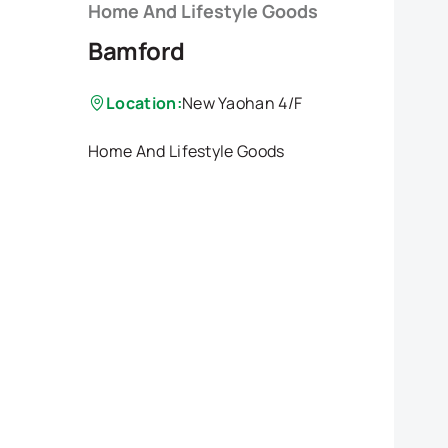
Home And Lifestyle Goods
Bamford
Location:
New Yaohan 4/F
Home And Lifestyle Goods