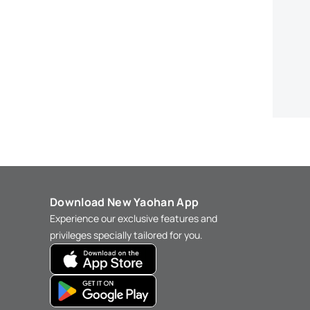
Download New Yaohan App
Experience our exclusive features and
privileges specially tailored for you.