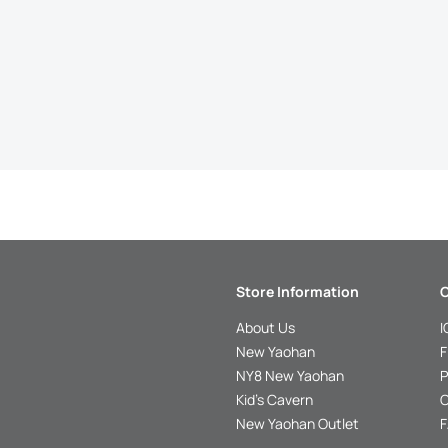
Store Information
C
About Us
I
New Yaohan
F
NY8 New Yaohan
P
Kid’s Cavern
O
New Yaohan Outlet