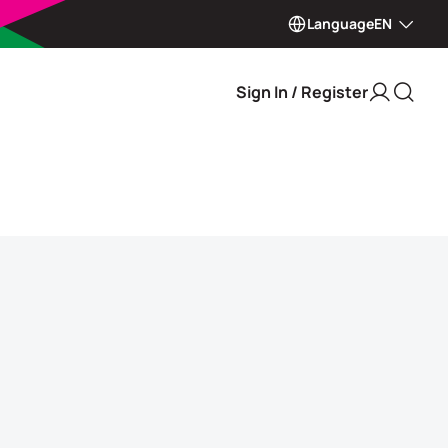
Language
EN
Sign In / Register