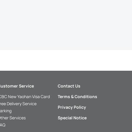
ustomer Service
Contact Us
CBC New Yaohan Visa Card
Terms & Conditions
ree Delivery Service
Privacy Policy
arking
ther Services
Special Notice
FAQ