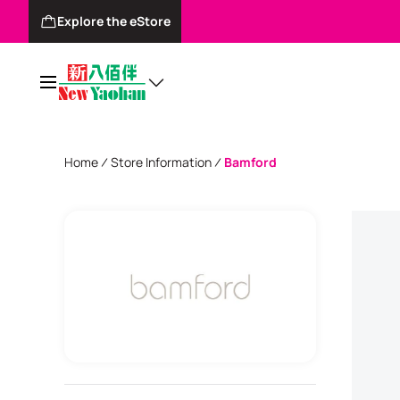
Explore the eStore
Home
Store Information
Bamford