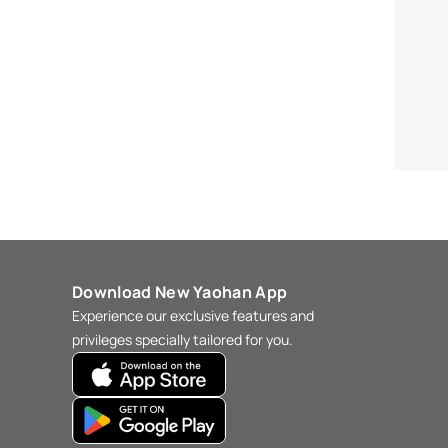
Download New Yaohan App
Experience our exclusive features and
privileges specially tailored for you.