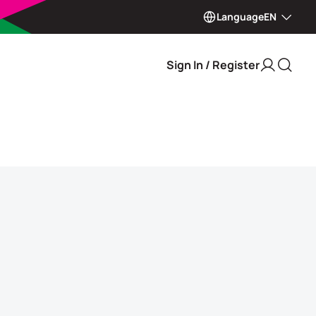
Language
EN
Sign In / Register