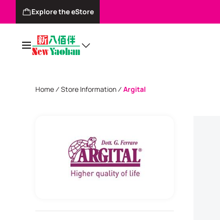
Explore the eStore
Home
Store Information
Argital