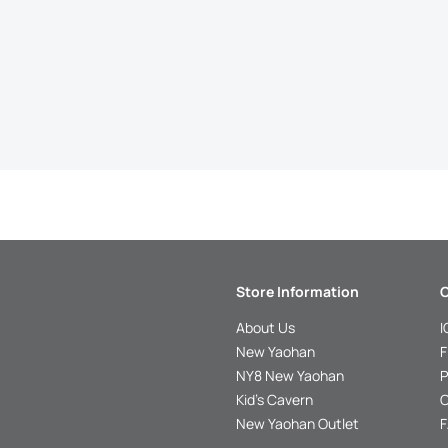
Store Information
C
About Us
I
New Yaohan
F
NY8 New Yaohan
P
Kid’s Cavern
O
New Yaohan Outlet