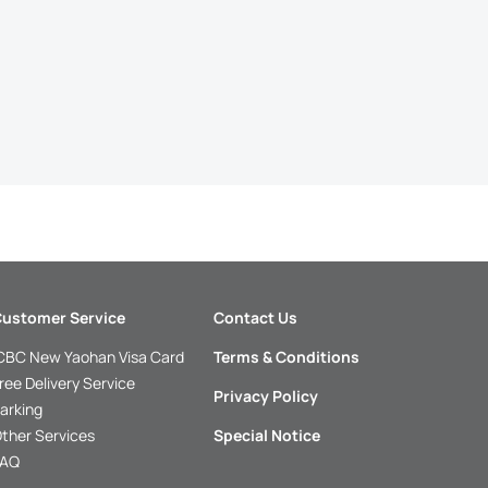
ustomer Service
Contact Us
CBC New Yaohan Visa Card
Terms & Conditions
ree Delivery Service
Privacy Policy
arking
ther Services
Special Notice
FAQ