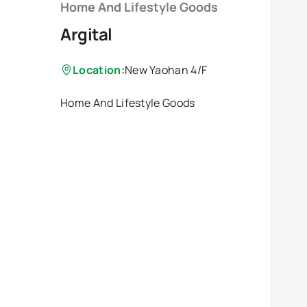
Home And Lifestyle Goods
Argital
Location:
New Yaohan 4/F
Home And Lifestyle Goods