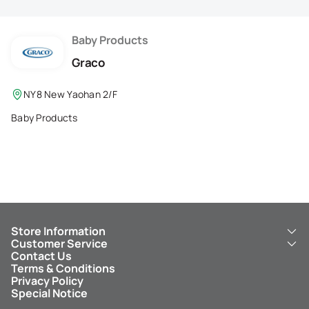
Membership Privilege
Refer Your Friends
Baby Products
Graco
Logout
NY8 New Yaohan 2/F
Baby Products
Store Information
Customer Service
About Us
Contact Us
New Yaohan
ICBC New Yaohan Visa Card
Terms & Conditions
NY8 New Yaohan
Free Delivery Service
Privacy Policy
Kid’s Cavern
Parking
Special Notice
New Yaohan Outlet
Other Services