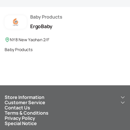
Membership Privilege
Refer Your Friends
Baby Products
ErgoBaby
Logout
NY8 New Yaohan 2/F
Baby Products
Store Information
Customer Service
About Us
Contact Us
New Yaohan
ICBC New Yaohan Visa Card
Terms & Conditions
NY8 New Yaohan
Free Delivery Service
Privacy Policy
Kid’s Cavern
Parking
Special Notice
New Yaohan Outlet
Other Services