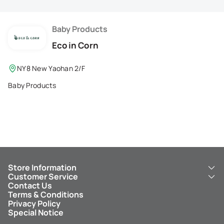
Membership Privilege
Refer Your Friends
Baby Products
Eco in Corn
Logout
NY8 New Yaohan 2/F
Baby Products
Store Information
Customer Service
About Us
Contact Us
New Yaohan
ICBC New Yaohan Visa Card
Terms & Conditions
NY8 New Yaohan
Free Delivery Service
Privacy Policy
Kid’s Cavern
Parking
Special Notice
New Yaohan Outlet
Other Services