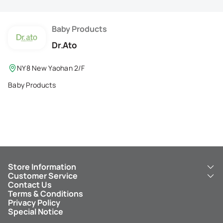
Membership Privilege
Refer Your Friends
Baby Products
Dr.Ato
Logout
NY8 New Yaohan 2/F
Baby Products
Store Information
Customer Service
About Us
Contact Us
New Yaohan
ICBC New Yaohan Visa Card
Terms & Conditions
NY8 New Yaohan
Free Delivery Service
Privacy Policy
Kid’s Cavern
Parking
Special Notice
New Yaohan Outlet
Other Services