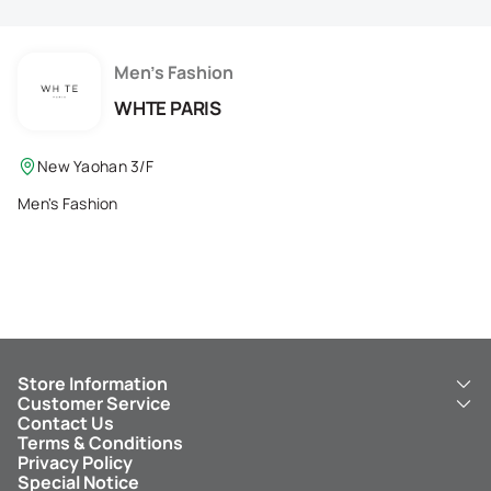
Membership Privilege
Refer Your Friends
Men's Fashion
WHTE PARIS
Logout
New Yaohan 3/F
Men's Fashion
Store Information
Customer Service
About Us
Contact Us
New Yaohan
ICBC New Yaohan Visa Card
Terms & Conditions
NY8 New Yaohan
Free Delivery Service
Privacy Policy
Kid’s Cavern
Parking
Special Notice