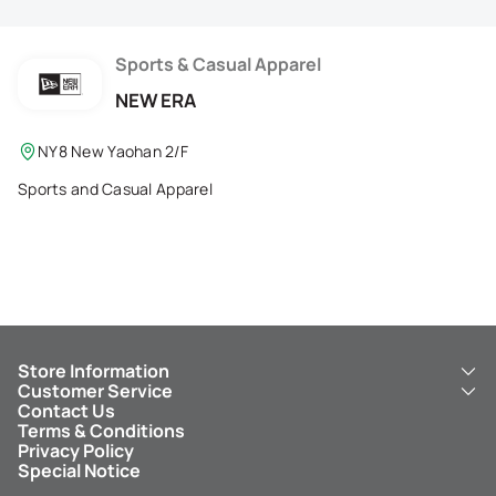
Membership Privilege
Refer Your Friends
Sports & Casual Apparel
NEW ERA
Logout
NY8 New Yaohan 2/F
Sports and Casual Apparel
Store Information
Customer Service
About Us
Contact Us
New Yaohan
ICBC New Yaohan Visa Card
Terms & Conditions
NY8 New Yaohan
Free Delivery Service
Privacy Policy
Kid’s Cavern
Parking
Special Notice
New Yaohan Outlet
Other Services