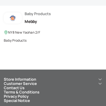
Membership Privilege
Refer Your Friends
Baby Products
Mebby
Logout
NY8 New Yaohan 2/F
Baby Products
Store Information
Customer Service
About Us
Contact Us
New Yaohan
ICBC New Yaohan Visa Card
Terms & Conditions
NY8 New Yaohan
Free Delivery Service
Privacy Policy
Kid’s Cavern
Parking
Special Notice
New Yaohan Outlet
Other Services