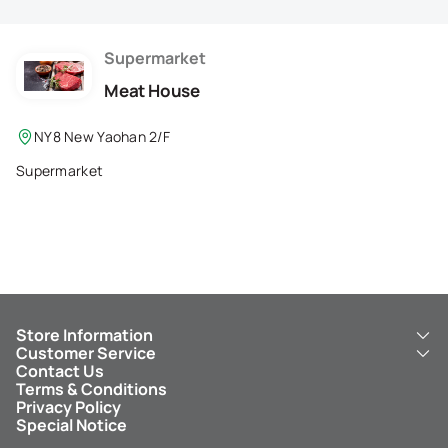
Membership Privilege
Refer Your Friends
Supermarket
Meat House
Logout
NY8 New Yaohan 2/F
Supermarket
Store Information
Customer Service
About Us
Contact Us
New Yaohan
ICBC New Yaohan Visa Card
Terms & Conditions
NY8 New Yaohan
Free Delivery Service
Privacy Policy
Kid’s Cavern
Parking
Special Notice
New Yaohan Outlet
Other Services