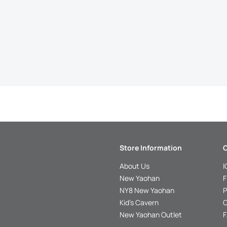
Store Information
C
About Us
I
New Yaohan
F
NY8 New Yaohan
P
Kid’s Cavern
O
New Yaohan Outlet