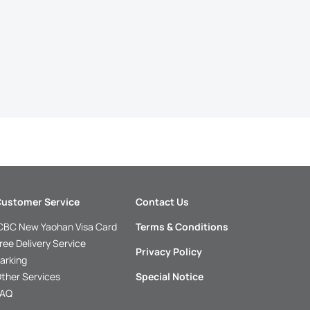
ustomer Service
Contact Us
CBC New Yaohan Visa Card
Terms & Conditions
ree Delivery Service
Privacy Policy
arking
ther Services
Special Notice
FAQ