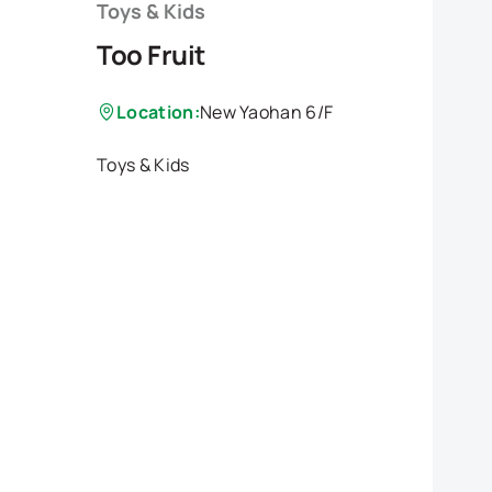
Toys & Kids
Too Fruit
Location:
New Yaohan 6/F
Toys & Kids