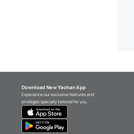
Download New Yaohan App
Experience our exclusive features and
privileges specially tailored for you.