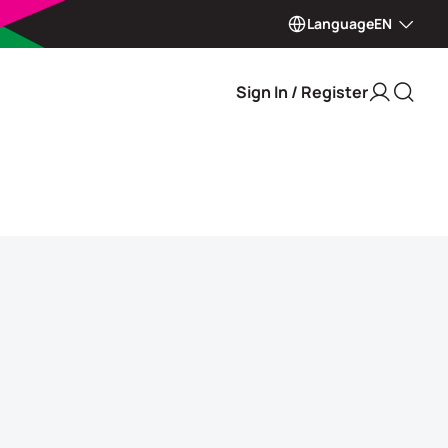
Language
EN
Sign In / Register