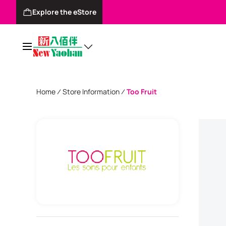
Explore the eStore
Home
Store Information
Too Fruit