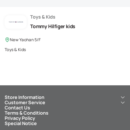
Membership Privilege
Refer Your Friends
Toys & Kids
Tommy Hilfiger kids
Logout
New Yaohan 5/F
Toys & Kids
Store Information
Customer Service
About Us
Contact Us
New Yaohan
ICBC New Yaohan Visa Card
Terms & Conditions
NY8 New Yaohan
Free Delivery Service
Privacy Policy
Kid’s Cavern
Parking
Special Notice
New Yaohan Outlet
Other Services