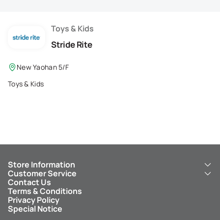
Membership Privilege
Refer Your Friends
Toys & Kids
Stride Rite
Logout
New Yaohan 5/F
Toys & Kids
Store Information
Customer Service
About Us
Contact Us
New Yaohan
ICBC New Yaohan Visa Card
Terms & Conditions
NY8 New Yaohan
Free Delivery Service
Privacy Policy
Kid’s Cavern
Parking
Special Notice
New Yaohan Outlet
Other Services