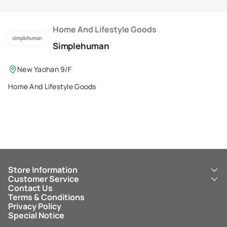
Membership Privilege
Refer Your Friends
Home And Lifestyle Goods
Simplehuman
Logout
New Yaohan 9/F
Home And Lifestyle Goods
Store Information
Customer Service
About Us
Contact Us
New Yaohan
ICBC New Yaohan Visa Card
Terms & Conditions
NY8 New Yaohan
Free Delivery Service
Privacy Policy
Kid’s Cavern
Parking
Special Notice
New Yaohan Outlet
Other Services