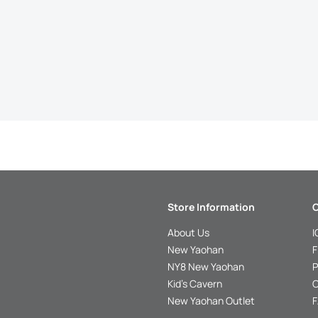
Store Information
C
About Us
I
New Yaohan
F
NY8 New Yaohan
P
Kid’s Cavern
O
New Yaohan Outlet