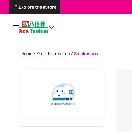
Explore the eStore
Home
Store Information
Shinkansen