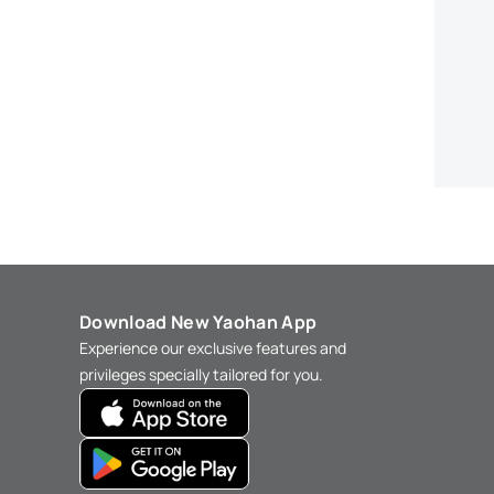
Download New Yaohan App
Experience our exclusive features and
privileges specially tailored for you.