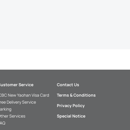
ustomer Service
Contact Us
CBC New Yaohan Visa Card
Terms & Conditions
ree Delivery Service
Privacy Policy
arking
ther Services
Special Notice
FAQ