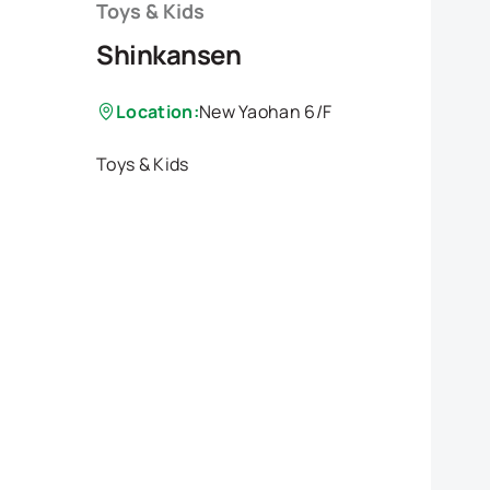
Toys & Kids
Shinkansen
Location:
New Yaohan 6/F
Toys & Kids