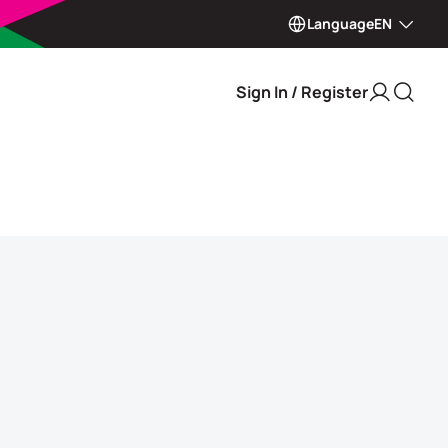
Language
EN
Sign In / Register