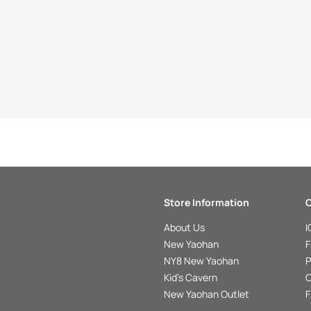
Store Information
C
About Us
I
New Yaohan
F
NY8 New Yaohan
P
Kid’s Cavern
O
New Yaohan Outlet