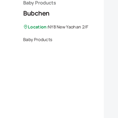
Baby Products
Bubchen
Location:
NY8 New Yaohan 2/F
Baby Products