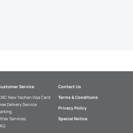
ustomer Service
Contact Us
CBC New Yaohan Visa Card
Terms & Conditions
ree Delivery Service
Privacy Policy
arking
ther Services
Special Notice
FAQ