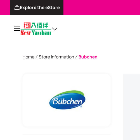
Explore the eStore
Home
Store Information
Bubchen