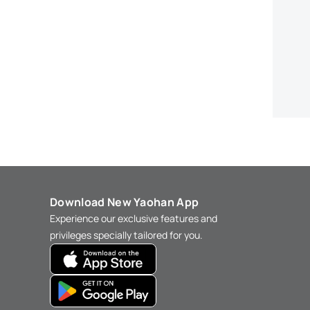
Download New Yaohan App
Experience our exclusive features and
privileges specially tailored for you.