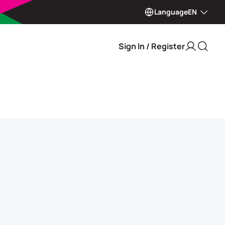
Language
EN
Sign In / Register