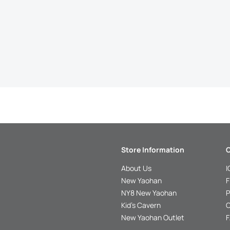
Store Information
C
About Us
I
New Yaohan
F
NY8 New Yaohan
P
Kid’s Cavern
O
New Yaohan Outlet