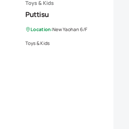
Toys & Kids
Puttisu
Location:
New Yaohan 6/F
Toys & Kids