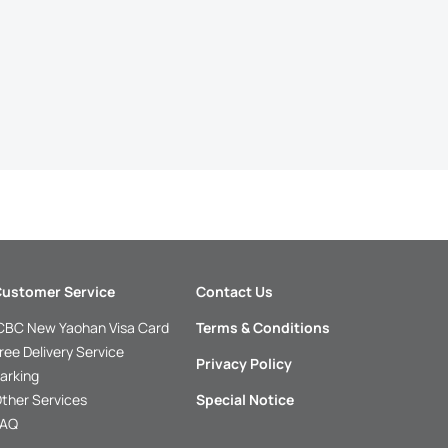
ustomer Service
Contact Us
CBC New Yaohan Visa Card
Terms & Conditions
ree Delivery Service
Privacy Policy
arking
ther Services
Special Notice
FAQ