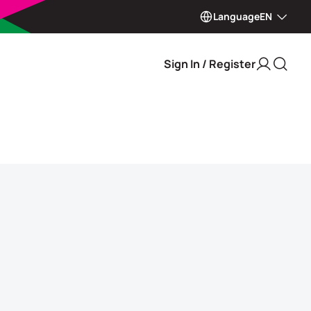
Language
EN
Sign In / Register