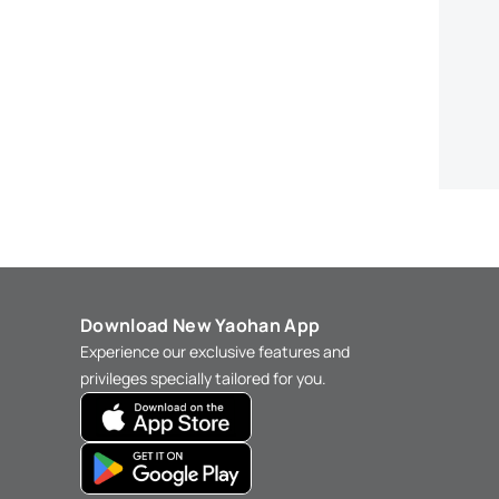
Download New Yaohan App
Experience our exclusive features and
privileges specially tailored for you.