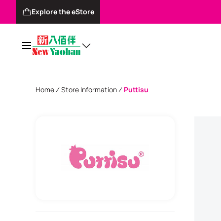
Explore the eStore
Home
Store Information
Puttisu