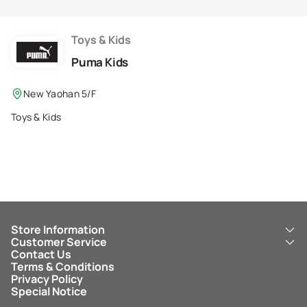
Membership Privilege
Refer Your Friends
Toys & Kids
Puma Kids
Logout
New Yaohan 5/F
Toys & Kids
Store Information
Customer Service
About Us
Contact Us
New Yaohan
ICBC New Yaohan Visa Card
Terms & Conditions
NY8 New Yaohan
Free Delivery Service
Privacy Policy
Kid’s Cavern
Parking
Special Notice
New Yaohan Outlet
Other Services