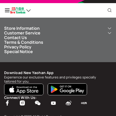
Store Information
My QR Code
Customer Service
About Us
Contact Us
New Yaohan
ICBC New Yaohan Visa Card
Terms & Conditions
NY8 New Yaohan
Free Delivery Service
Points Balance
0
Privacy Policy
Kid’s Cavern
Parking
Special Notice
New Yaohan Outlet
Other Services
FAQ
Spend
MOP undefined
by
NaN/NaN/NaN
to upgrade to
undefined
Download New Yaohan App
Points Status & History
Experience our exclusive features and privileges specially
tailored for you.
My Account
Account Info & Security
Connect With Us:
My Rewards