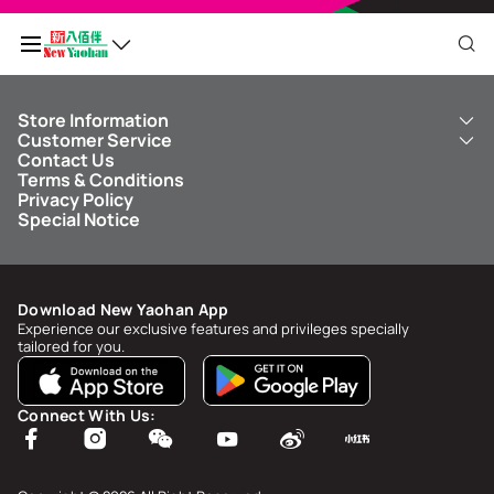
Store Information
My QR Code
Customer Service
About Us
Contact Us
New Yaohan
ICBC New Yaohan Visa Card
Terms & Conditions
NY8 New Yaohan
Free Delivery Service
Points Balance
0
Privacy Policy
Kid’s Cavern
Parking
Special Notice
New Yaohan Outlet
Other Services
FAQ
Spend
MOP undefined
by
NaN/NaN/NaN
to upgrade to
undefined
Download New Yaohan App
Points Status & History
Experience our exclusive features and privileges specially
tailored for you.
My Account
Account Info & Security
Connect With Us:
My Rewards