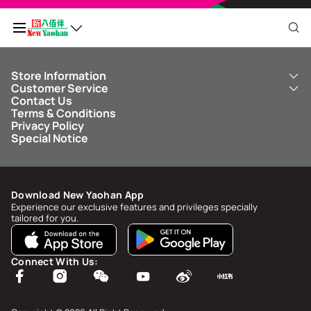
Store Information
My QR Code
Customer Service
About Us
Contact Us
New Yaohan
ICBC New Yaohan Visa Card
Terms & Conditions
NY8 New Yaohan
Free Delivery Service
Points Balance
0
Privacy Policy
Kid’s Cavern
Parking
Special Notice
New Yaohan Outlet
Other Services
FAQ
Spend
MOP undefined
by
NaN/NaN/NaN
to upgrade to
undefined
Download New Yaohan App
Points Status & History
Experience our exclusive features and privileges specially
tailored for you.
My Account
Account Info & Security
Connect With Us:
My Rewards