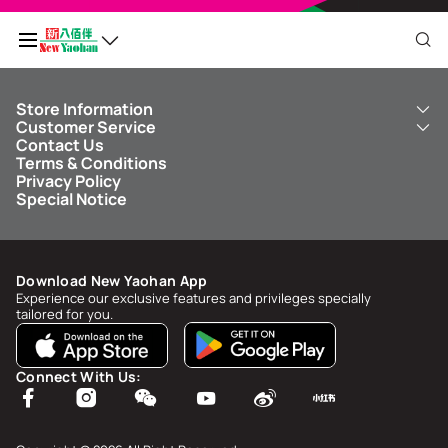
Store Information
My QR Code
Customer Service
About Us
Contact Us
New Yaohan
ICBC New Yaohan Visa Card
Terms & Conditions
NY8 New Yaohan
Free Delivery Service
Points Balance
0
Privacy Policy
Kid’s Cavern
Parking
Special Notice
New Yaohan Outlet
Other Services
FAQ
Spend
MOP undefined
by
NaN/NaN/NaN
to upgrade to
undefined
Download New Yaohan App
Points Status & History
Experience our exclusive features and privileges specially
tailored for you.
My Account
Account Info & Security
Connect With Us:
My Rewards