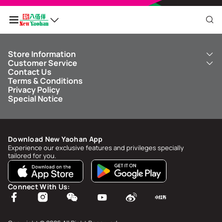
Store Information
My QR Code
Customer Service
About Us
Contact Us
New Yaohan
ICBC New Yaohan Visa Card
Terms & Conditions
NY8 New Yaohan
Free Delivery Service
Points Balance
0
Privacy Policy
Kid’s Cavern
Parking
Special Notice
New Yaohan Outlet
Other Services
FAQ
Spend
MOP undefined
by
NaN/NaN/NaN
to upgrade to
undefined
Download New Yaohan App
Points Status & History
Experience our exclusive features and privileges specially
tailored for you.
My Account
Account Info & Security
Connect With Us:
My Rewards