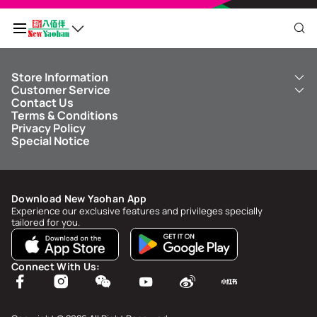
Store Information
My QR Code
Customer Service
About Us
Contact Us
New Yaohan
ICBC New Yaohan Visa Card
Terms & Conditions
NY8 New Yaohan
Free Delivery Service
Points Balance
0
Privacy Policy
Kid’s Cavern
Parking
Special Notice
New Yaohan Outlet
Other Services
FAQ
Spend
MOP undefined
by
NaN/NaN/NaN
to upgrade to
undefined
Download New Yaohan App
Points Status & History
Experience our exclusive features and privileges specially
tailored for you.
My Account
Account Info & Security
Connect With Us:
My Rewards