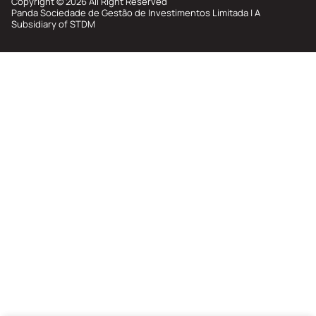
Copyright © 2026 All Right Reserved
Membership Privilege
Panda Sociedade de Gestão de Investimentos Limitada | A
Subsidiary of STDM
Refer Your Friends
Logout