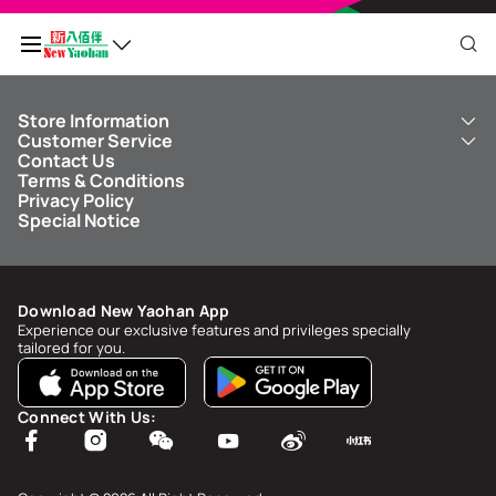
Store Information
My QR Code
Customer Service
About Us
Contact Us
New Yaohan
ICBC New Yaohan Visa Card
Terms & Conditions
NY8 New Yaohan
Free Delivery Service
Points Balance
0
Privacy Policy
Kid’s Cavern
Parking
Special Notice
New Yaohan Outlet
Other Services
FAQ
Spend
MOP undefined
by
NaN/NaN/NaN
to upgrade to
undefined
Download New Yaohan App
Points Status & History
Experience our exclusive features and privileges specially
tailored for you.
My Account
Account Info & Security
Connect With Us:
My Rewards